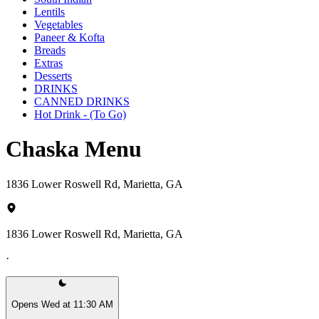
Lentils
Vegetables
Paneer & Kofta
Breads
Extras
Desserts
DRINKS
CANNED DRINKS
Hot Drink - (To Go)
Chaska Menu
1836 Lower Roswell Rd, Marietta, GA
1836 Lower Roswell Rd, Marietta, GA
·
Opens Wed at 11:30 AM