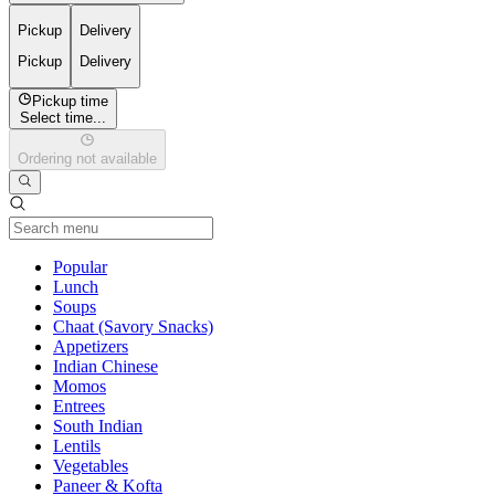
Pickup
Delivery
Pickup
Delivery
Pickup time
Select time...
Ordering not available
Current Category
Popular
Lunch
Soups
Chaat (Savory Snacks)
Appetizers
Indian Chinese
Momos
Entrees
South Indian
Lentils
Vegetables
Paneer & Kofta