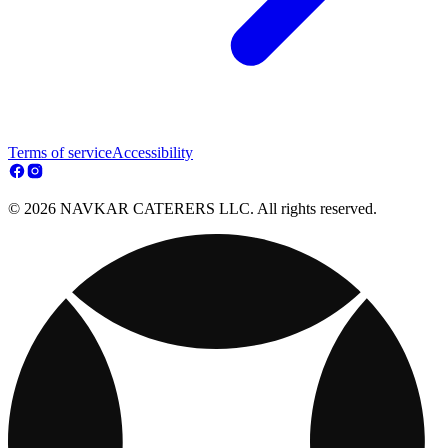
Terms of service
Accessibility
© 2026 NAVKAR CATERERS LLC. All rights reserved.