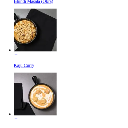
Bhindi Masala (Okra)
Kaju Curry