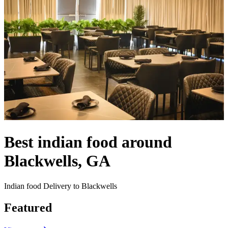
Best indian food around
Blackwells, GA
Indian food Delivery to Blackwells
Featured