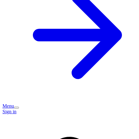
Menu
Sign in