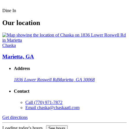
Dine In
Our location
Chaska
Marietta, GA
Address
1836 Lower Roswell Rd
Marietta, GA 30068
Contact
Call
(770) 971-7872
Email
chaska@chaskaatl.com
Get directions
Loading today's hours...
See hours