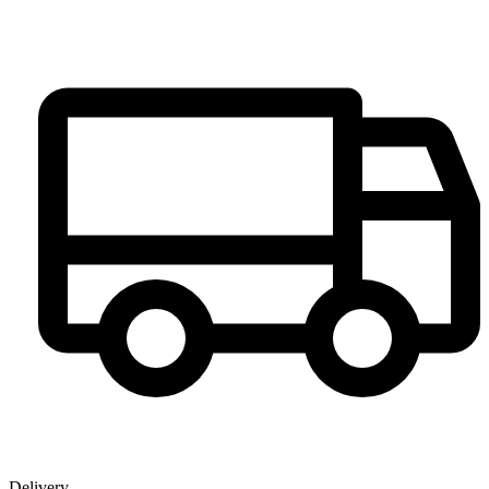
Delivery