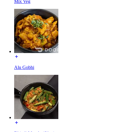
Mix Veg
Alu Gobhi