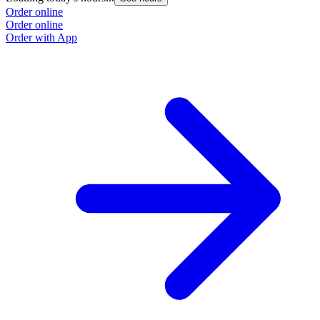
Order online
Order online
Order with App