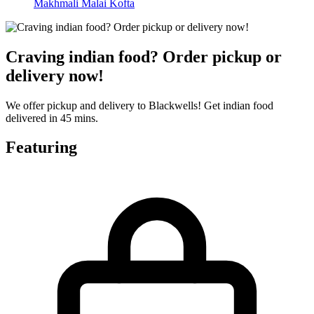
Makhmali Malai Kofta
Craving indian food? Order pickup or
delivery now!
We offer pickup and delivery to Blackwells! Get indian food
delivered in 45 mins.
Featuring