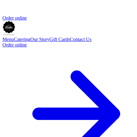
Order online
Menu
Catering
Our Story
Gift Cards
Contact Us
Order online