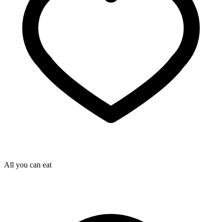
All you can eat