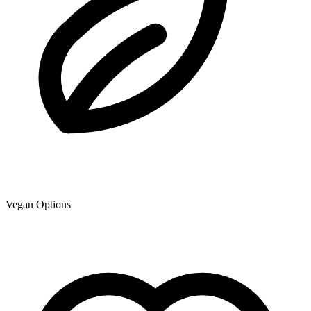
Vegan Options