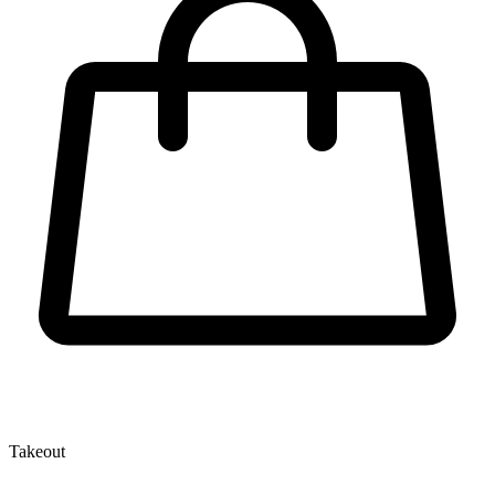
Takeout