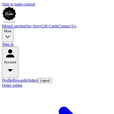
Skip to main content
Menu
Catering
Our Story
Gift Cards
Contact Us
More
Sign in
Account
Profile
Rewards
Orders
Logout
Order online