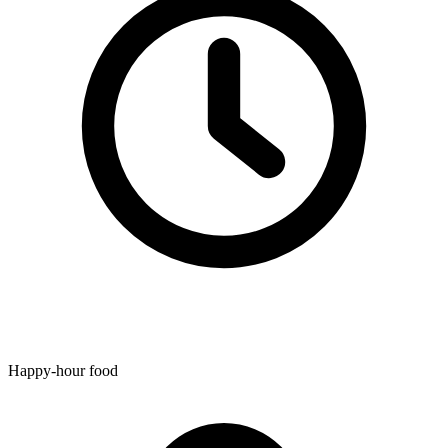
Happy-hour food