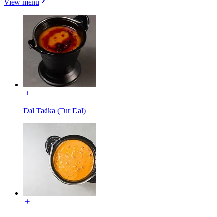
View menu
Dal Tadka (Tur Dal)