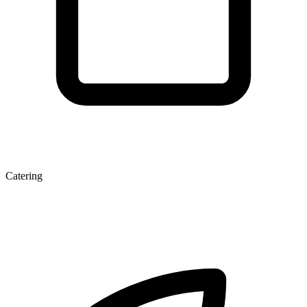
Catering