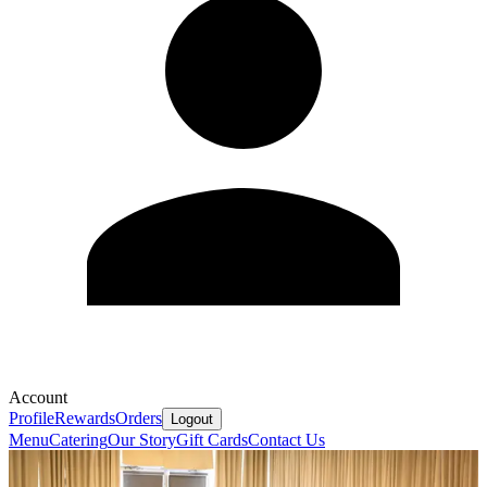
Account
Profile
Rewards
Orders
Logout
Menu
Catering
Our Story
Gift Cards
Contact Us