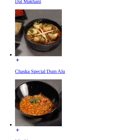
Dal Makhani
Chaska Special Dum Alu