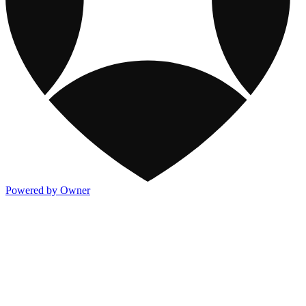
Powered by Owner