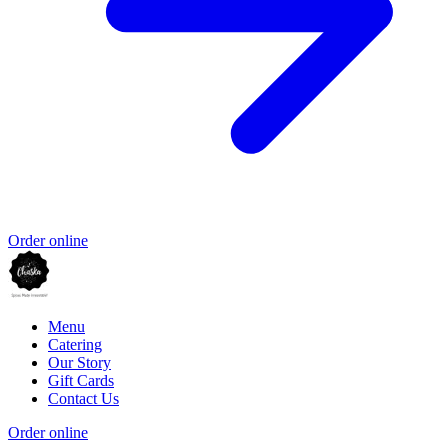
Order online
Menu
Catering
Our Story
Gift Cards
Contact Us
Order online