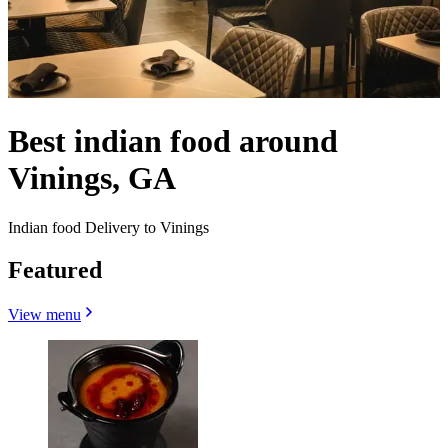
Best indian food around
Vinings, GA
Indian food Delivery to Vinings
Featured
View menu