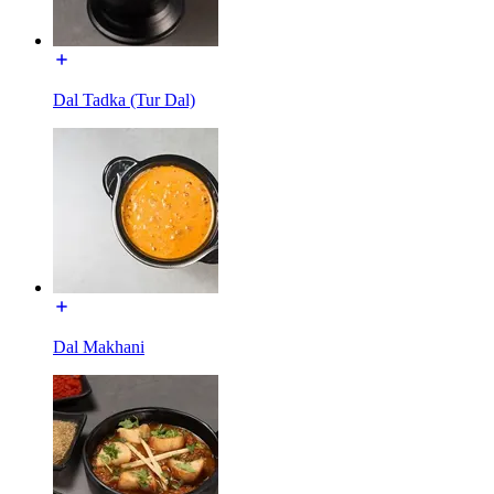
Dal Tadka (Tur Dal)
Dal Makhani