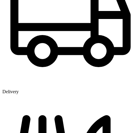
Delivery