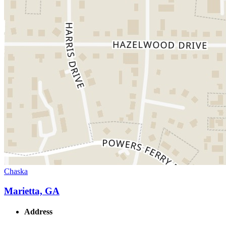
Chaska
Marietta, GA
Address