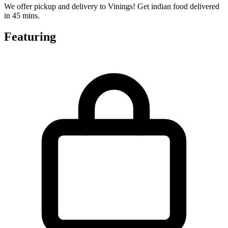
We offer pickup and delivery to Vinings! Get indian food delivered
in 45 mins.
Featuring