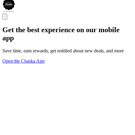
Get the best experience on our mobile
app
Save time, earn rewards, get notified about new deals, and more
Open the Chaska App