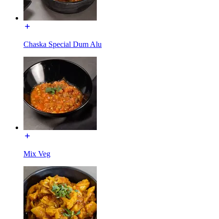
Chaska Special Dum Alu
Mix Veg