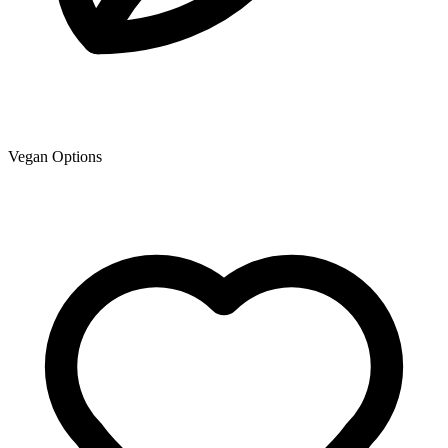
Vegan Options