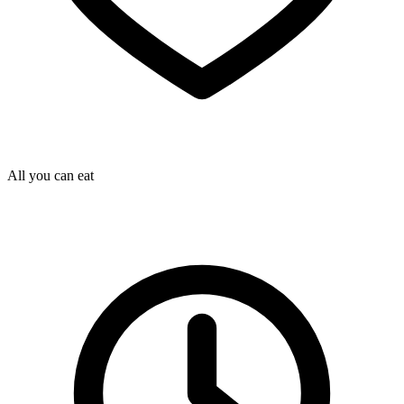
All you can eat