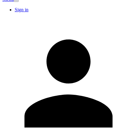
Sign in