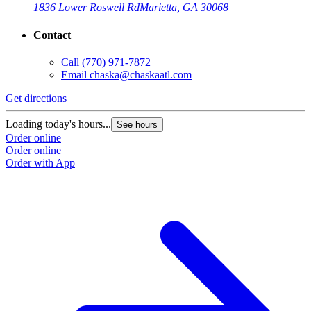
1836 Lower Roswell Rd
Marietta, GA 30068
Contact
Call
(770) 971-7872
Email
chaska@chaskaatl.com
Get directions
Loading today's hours...
See hours
Order online
Order online
Order with App