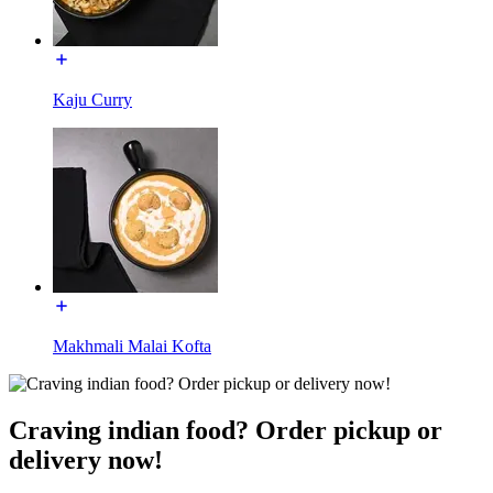
Kaju Curry
Makhmali Malai Kofta
Craving indian food? Order pickup or
delivery now!