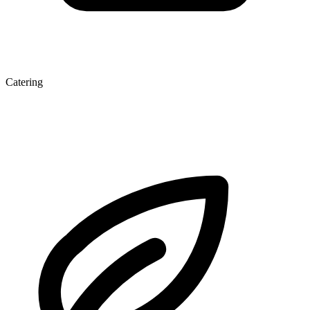
Catering