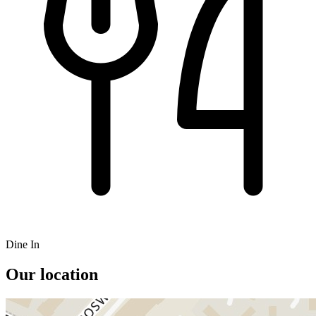
Dine In
Our location