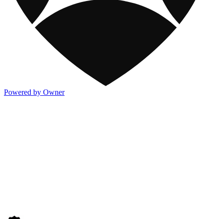
Powered by Owner