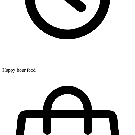
Happy-hour food