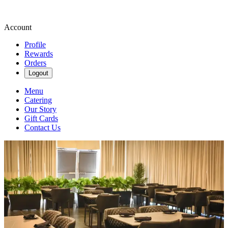
Account
Profile
Rewards
Orders
Logout
Menu
Catering
Our Story
Gift Cards
Contact Us