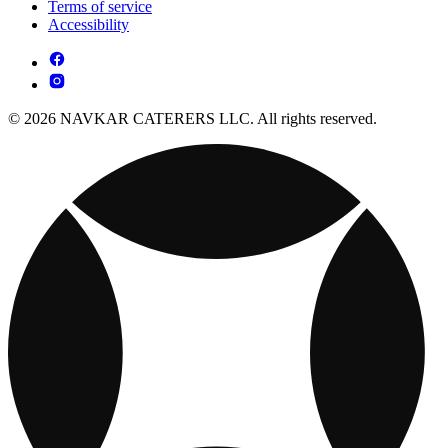
Terms of service
Accessibility
© 2026 NAVKAR CATERERS LLC. All rights reserved.