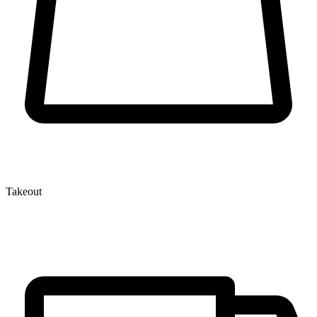
Takeout