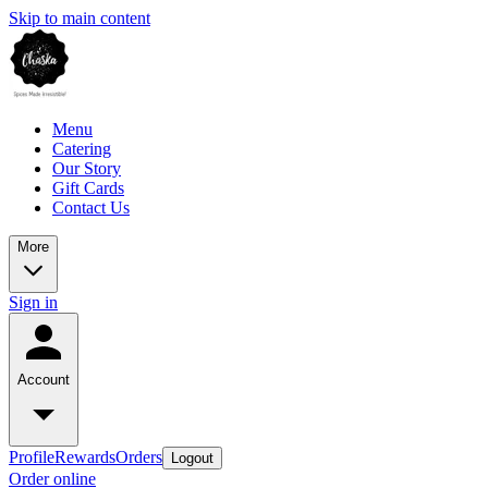
Skip to main content
Menu
Catering
Our Story
Gift Cards
Contact Us
More
Sign in
Account
Profile
Rewards
Orders
Logout
Order online