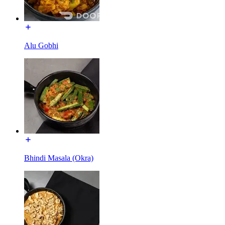
Alu Gobhi
Bhindi Masala (Okra)