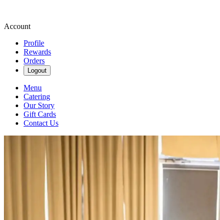
Account
Profile
Rewards
Orders
Logout
Menu
Catering
Our Story
Gift Cards
Contact Us