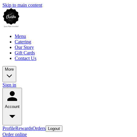
Skip to main content
Menu
Catering
Our Story
Gift Cards
Contact Us
More
Sign in
Account
Profile
Rewards
Orders
Logout
Order online