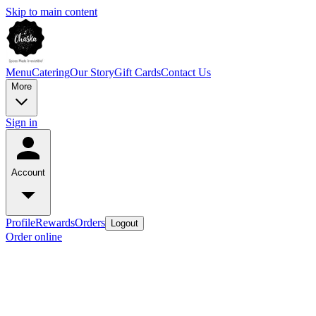
Skip to main content
Menu
Catering
Our Story
Gift Cards
Contact Us
More
Sign in
Account
Profile
Rewards
Orders
Logout
Order online