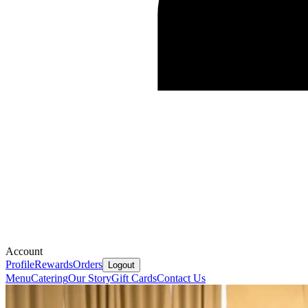
Account
Profile
Rewards
Orders
Logout
Menu
Catering
Our Story
Gift Cards
Contact Us