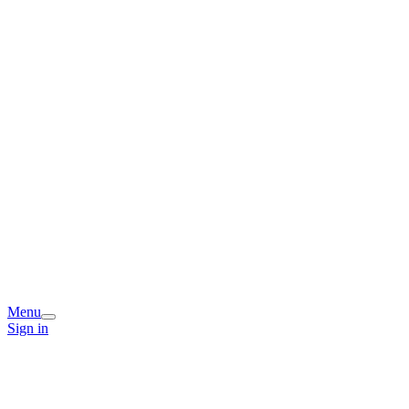
Menu
Sign in