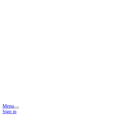
Menu
Sign in