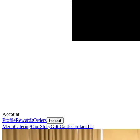
Account
Profile
Rewards
Orders
Logout
Menu
Catering
Our Story
Gift Cards
Contact Us