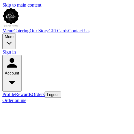
Skip to main content
Menu
Catering
Our Story
Gift Cards
Contact Us
More
Sign in
Account
Profile
Rewards
Orders
Logout
Order online