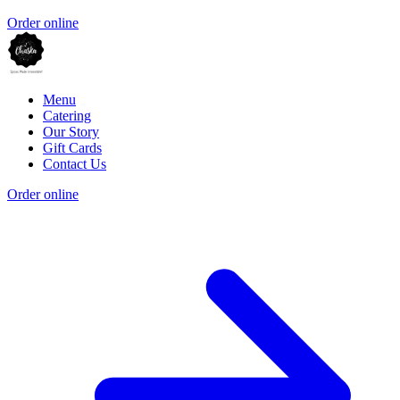
Order online
Menu
Catering
Our Story
Gift Cards
Contact Us
Order online