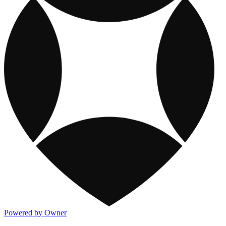
Powered by Owner