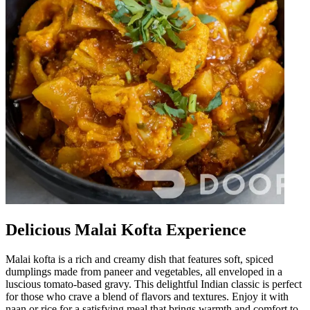
Delicious Malai Kofta Experience
Malai kofta is a rich and creamy dish that features soft, spiced
dumplings made from paneer and vegetables, all enveloped in a
luscious tomato-based gravy. This delightful Indian classic is perfect
for those who crave a blend of flavors and textures. Enjoy it with
naan or rice for a satisfying meal that brings warmth and comfort to