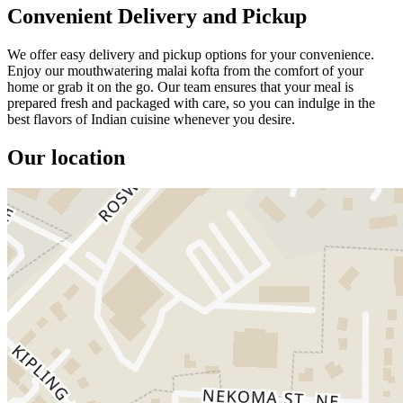
Convenient Delivery and Pickup
We offer easy delivery and pickup options for your convenience.
Enjoy our mouthwatering malai kofta from the comfort of your
home or grab it on the go. Our team ensures that your meal is
prepared fresh and packaged with care, so you can indulge in the
best flavors of Indian cuisine whenever you desire.
Our location