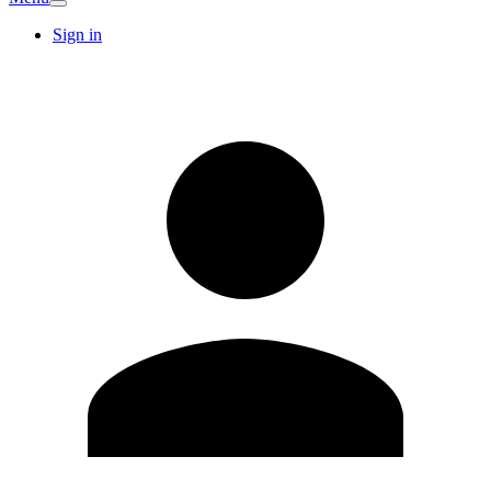
Sign in