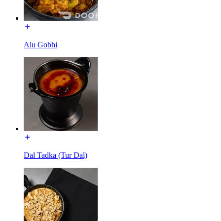
Alu Gobhi
Dal Tadka (Tur Dal)