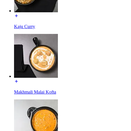
Kaju Curry
Makhmali Malai Kofta