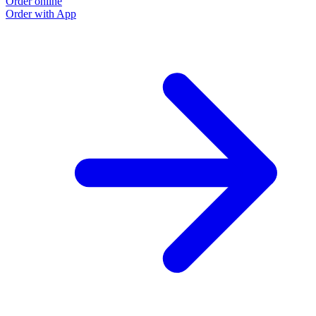
Order online
Order with App