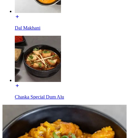
Dal Makhani
Chaska Special Dum Alu