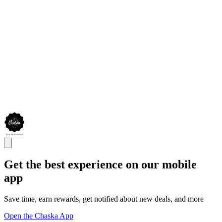
Get the best experience on our mobile
app
Save time, earn rewards, get notified about new deals, and more
Open the Chaska App