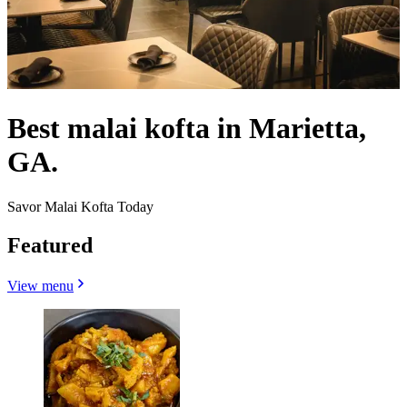
Best malai kofta in Marietta,
GA.
Savor Malai Kofta Today
Featured
View menu