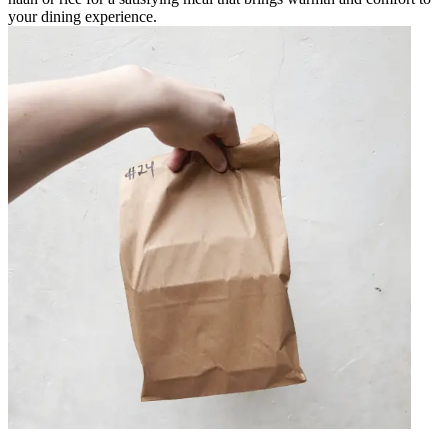
your dining experience.