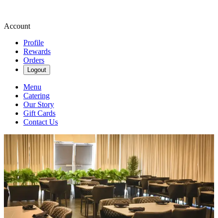
Account
Profile
Rewards
Orders
Logout
Menu
Catering
Our Story
Gift Cards
Contact Us