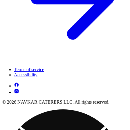
Terms of service
Accessibility
© 2026 NAVKAR CATERERS LLC. All rights reserved.