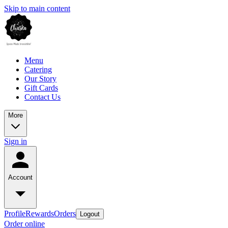
Skip to main content
Menu
Catering
Our Story
Gift Cards
Contact Us
More
Sign in
Account
Profile
Rewards
Orders
Logout
Order online