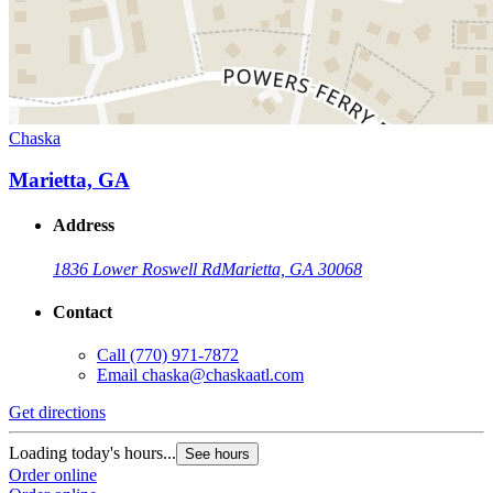
Chaska
Marietta, GA
Address
1836 Lower Roswell Rd
Marietta, GA 30068
Contact
Call
(770) 971-7872
Email
chaska@chaskaatl.com
Get directions
Loading today's hours...
See hours
Order online