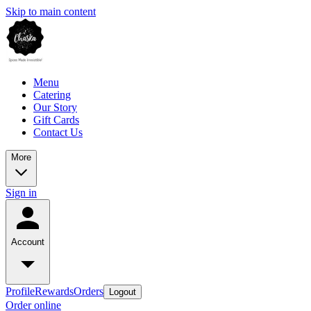
Skip to main content
Menu
Catering
Our Story
Gift Cards
Contact Us
More
Sign in
Account
Profile
Rewards
Orders
Logout
Order online