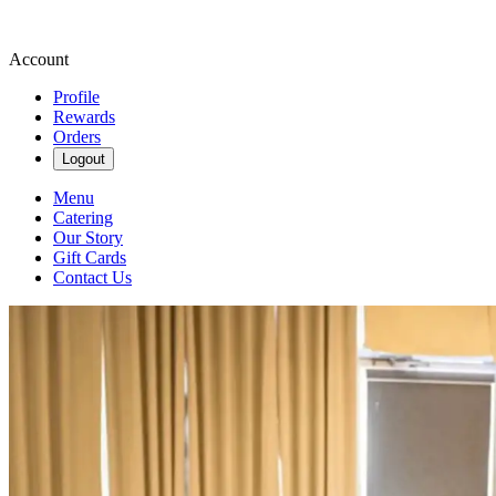
Account
Profile
Rewards
Orders
Logout
Menu
Catering
Our Story
Gift Cards
Contact Us